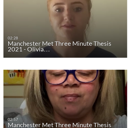
02:28
Manchester Met Three Minute Thesis
2021 - Olivia…
02:57
Manchester Met Three Minute Thesis