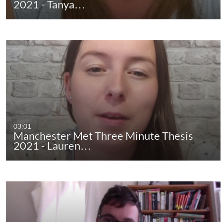
2021 - Tanya…
03:01
Manchester Met Three Minute Thesis
2021 - Lauren…