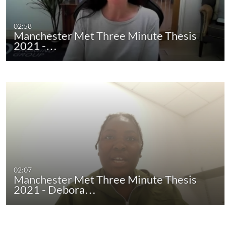
02:58
Manchester Met Three Minute Thesis
2021 -…
02:07
Manchester Met Three Minute Thesis
2021 - Debora…