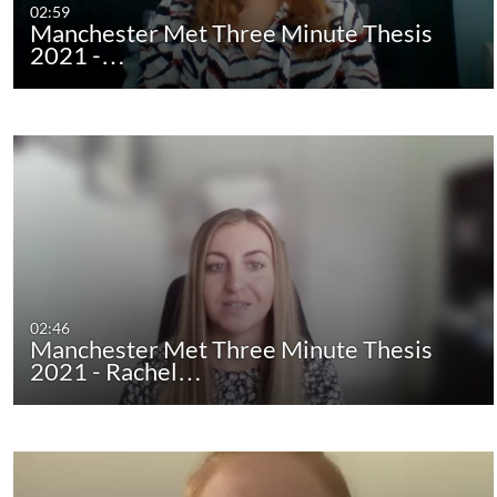
02:59
Manchester Met Three Minute Thesis
2021 -…
02:46
Manchester Met Three Minute Thesis
2021 - Rachel…