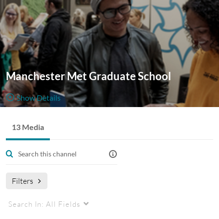
Manchester Met Graduate School
Show Details
Public, Restricted And Moderated
13 Media
13
Media
4
Members
Managers
Appears In
Manchester Met Graduate School
Filters
Search In:
All Fields