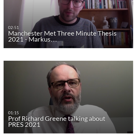
02:51
Manchester Met Three Minute Thesis
2021 - Markus…
01:15
Prof Richard Greene talking about
PRES 2021