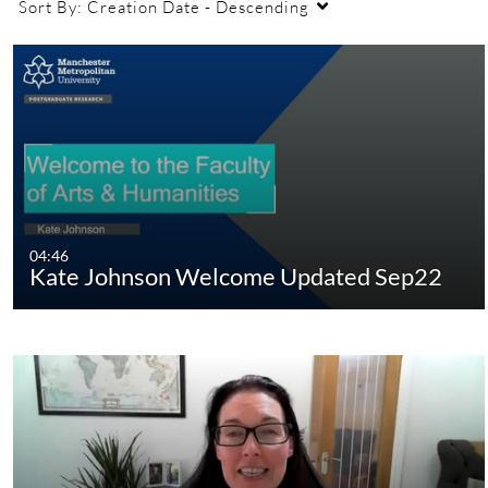
Sort By:
Creation Date - Descending
04:46
Kate Johnson Welcome Updated Sep22