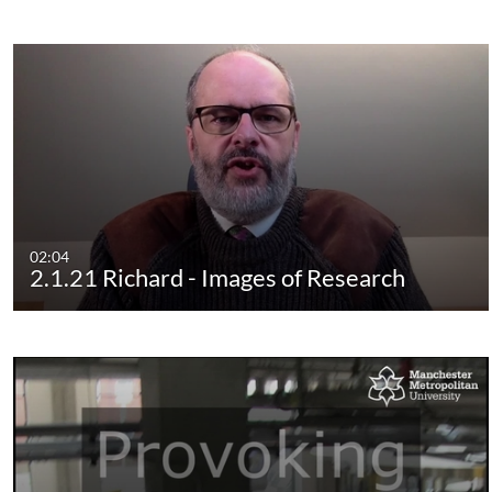
02:04
2.1.21 Richard - Images of Research