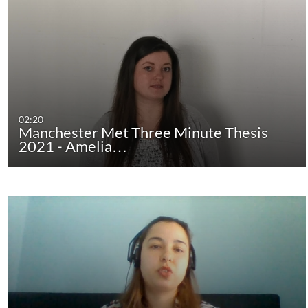
02:20
Manchester Met Three Minute Thesis
2021 - Amelia…