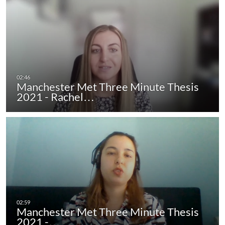
Manchester Met Three Minute Thesis
2021 - Rachel…
Manchester Met Three Minute Thesis
2021 -…