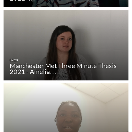
Manchester Met Three Minute Thesis
2021 - Amelia…