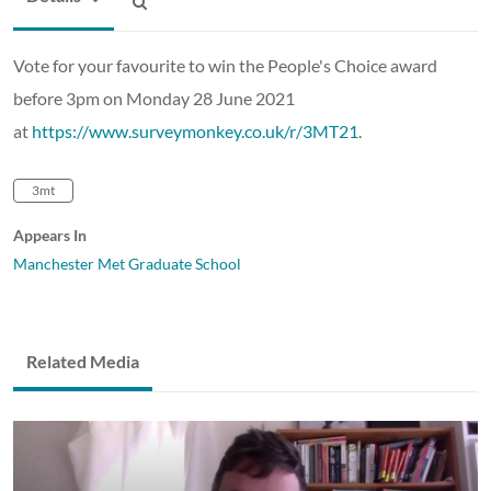
Vote for your favourite to win the People's Choice award
before 3pm on Monday 28 June 2021
at
https://www.surveymonkey.co.uk/r/3MT21
.
3mt
Appears In
Manchester Met Graduate School
Related Media