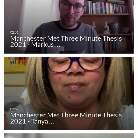
Manchester Met Three Minute Thesis
2021 - Markus…
Manchester Met Three Minute Thesis
2021 - Tanya…