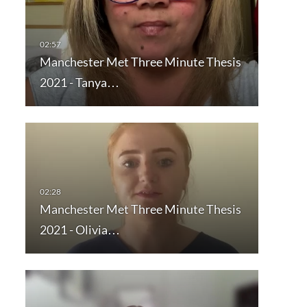
Manchester Met Three Minute Thesis
2021 - Tanya…
Manchester Met Three Minute Thesis
2021 - Olivia…