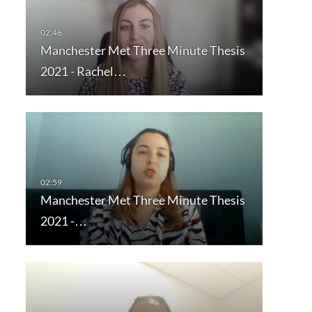
Manchester Met Three Minute Thesis
2021 - Rachel…
Manchester Met Three Minute Thesis
2021 -…