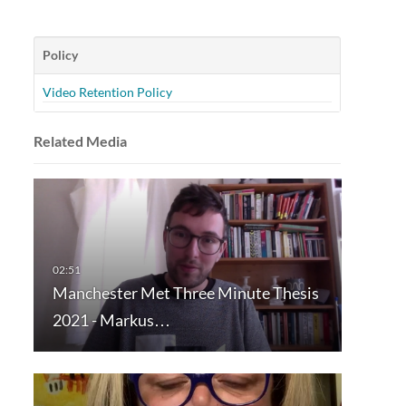
Policy
Video Retention Policy
Related Media
Manchester Met Three Minute Thesis
2021 - Markus…