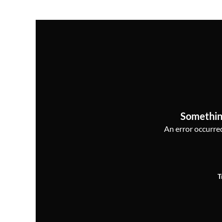
Somethin
An error occurred,
T