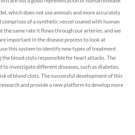
ich are not a good representation of human disease.
del, which does not use animals and more accurately
 comprises of a synthetic vessel coated with human
t the same rate it flows through our arteries, and we
re important in the disease process to look at
 use this system to identify new types of treatment
 the blood clots responsible for heart attacks. The
ed to investigate different diseases, such as diabetes,
isk of blood clots. The successful development of this
 research and provide a new platform to develop more