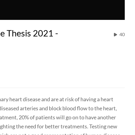
 Thesis 2021 -
40
ry heart disease and are at risk of having a heart
 diseased arteries and block blood flow to the heart,
eatment, 20% of patients will go on to have another
ighting the need for better treatments. Testing new