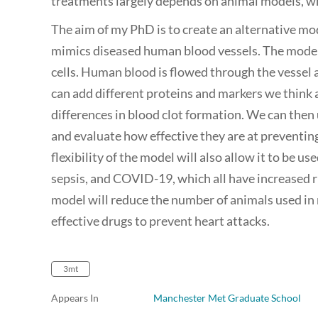
treatments largely depends on animal models, wh
The aim of my PhD is to create an alternative mo
mimics diseased human blood vessels. The model
cells. Human blood is flowed through the vessel a
can add different proteins and markers we think a
differences in blood clot formation. We can then
and evaluate how effective they are at preventing
flexibility of the model will also allow it to be us
sepsis, and COVID-19, which all have increased r
model will reduce the number of animals used in
effective drugs to prevent heart attacks.
3mt
Appears In
Manchester Met Graduate School