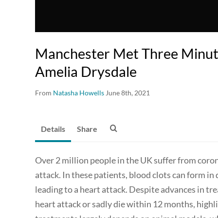
Manchester Met Three Minute
Amelia Drysdale
From
Natasha Howells
June 8th, 2021
Details
Share
Over 2 million people in the UK suffer from corona
attack. In these patients, blood clots can form in
leading to a heart attack. Despite advances in tr
heart attack or sadly die within 12 months, highl