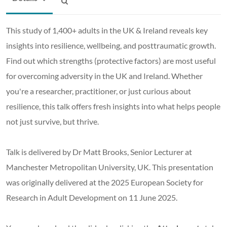
This study of 1,400+ adults in the UK & Ireland reveals key
insights into resilience, wellbeing, and posttraumatic growth.
Find out which strengths (protective factors) are most useful
for overcoming adversity in the UK and Ireland. Whether
you're a researcher, practitioner, or just curious about
resilience, this talk offers fresh insights into what helps people
not just survive, but thrive.
Talk is delivered by Dr Matt Brooks, Senior Lecturer at
Manchester Metropolitan University, UK. This presentation
was originally delivered at the 2025 European Society for
Research in Adult Development on 11 June 2025.